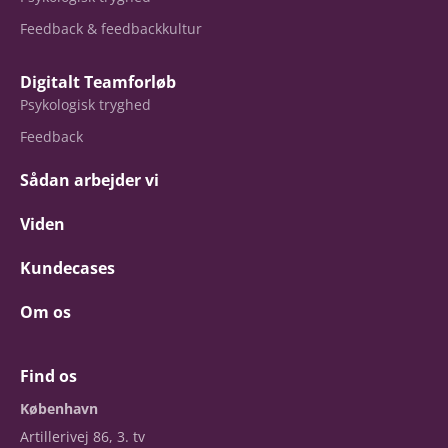
Feedback & feedbackkultur
Digitalt Teamforløb
Psykologisk tryghed
Feedback
Sådan arbejder vi
Viden
Kundecases
Om os
Find os
København
Artillerivej 86, 3. tv