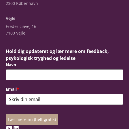
2300 København
Vejle
Fredericiavej 16
7100 Vejle
Hold dig opdateret og lær mere om feedback,
psykologisk tryghed og ledelse
Navn
Email
*
Lær mere nu (helt gratis)