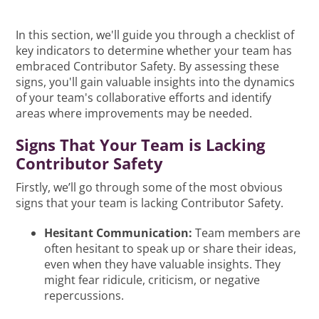
In this section, we'll guide you through a checklist of
key indicators to determine whether your team has
embraced Contributor Safety. By assessing these
signs, you'll gain valuable insights into the dynamics
of your team's collaborative efforts and identify
areas where improvements may be needed.
Signs That Your Team is Lacking
Contributor Safety
Firstly, we’ll go through some of the most obvious
signs that your team is lacking Contributor Safety.
Hesitant Communication:
Team members are
often hesitant to speak up or share their ideas,
even when they have valuable insights. They
might fear ridicule, criticism, or negative
repercussions.