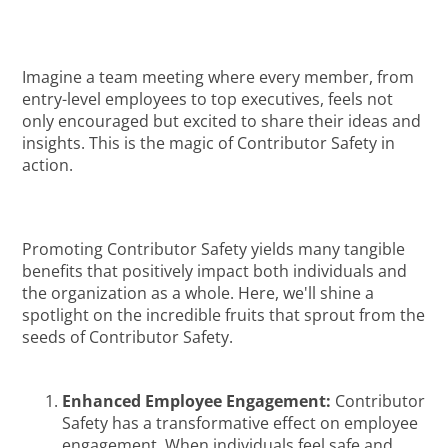
Imagine a team meeting where every member, from
entry-level employees to top executives, feels not
only encouraged but excited to share their ideas and
insights. This is the magic of Contributor Safety in
action.
Promoting Contributor Safety yields many tangible
benefits that positively impact both individuals and
the organization as a whole. Here, we'll shine a
spotlight on the incredible fruits that sprout from the
seeds of Contributor Safety.
Enhanced Employee Engagement:
Contributor
Safety has a transformative effect on employee
engagement. When individuals feel safe and