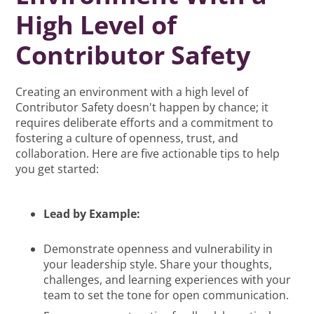
High Level of
Contributor Safety
Creating an environment with a high level of
Contributor Safety doesn't happen by chance; it
requires deliberate efforts and a commitment to
fostering a culture of openness, trust, and
collaboration. Here are five actionable tips to help
you get started:
Lead by Example:
Demonstrate openness and vulnerability in
your leadership style. Share your thoughts,
challenges, and learning experiences with your
team to set the tone for open communication.