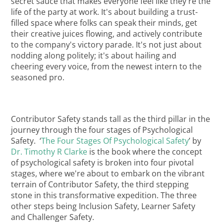
secret sauce that makes everyone feel like they're the
life of the party at work. It's about building a trust-
filled space where folks can speak their minds, get
their creative juices flowing, and actively contribute
to the company's victory parade. It's not just about
nodding along politely; it's about hailing and
cheering every voice, from the newest intern to the
seasoned pro.
Contributor Safety stands tall as the third pillar in the
journey through the four stages of Psychological
Safety. ‘
The Four Stages Of Psychological Safety
’ by
Dr. Timothy R Clarke
is the book where the concept
of psychological safety is broken into four pivotal
stages, where we're about to embark on the vibrant
terrain of Contributor Safety, the third stepping
stone in this transformative expedition. The three
other steps being Inclusion Safety, Learner Safety
and Challenger Safety.