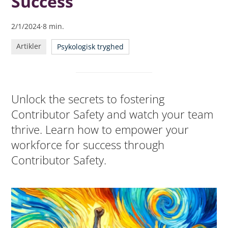
Success
2/1/2024
·
8
min.
Artikler
Psykologisk tryghed
Unlock the secrets to fostering
Contributor Safety and watch your team
thrive. Learn how to empower your
workforce for success through
Contributor Safety.