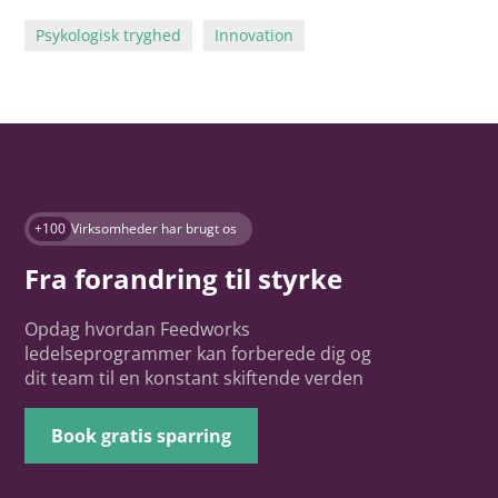
Psykologisk tryghed
Innovation
+100
Virksomheder har brugt os
Fra forandring til styrke
Opdag hvordan Feedworks
ledelseprogrammer kan forberede dig og
dit team til en konstant skiftende verden
Book gratis sparring