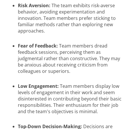
Risk Aversion:
The team exhibits risk-averse
behavior, avoiding experimentation and
innovation. Team members prefer sticking to
familiar methods rather than exploring new
approaches.
Fear of Feedback:
Team members dread
feedback sessions, perceiving them as
judgmental rather than constructive. They may
be anxious about receiving criticism from
colleagues or superiors.
Low Engagement:
Team members display low
levels of engagement in their work and seem
disinterested in contributing beyond their basic
responsibilities. Their enthusiasm for their job
and the team's objectives is minimal.
Top-Down Decision-Making:
Decisions are