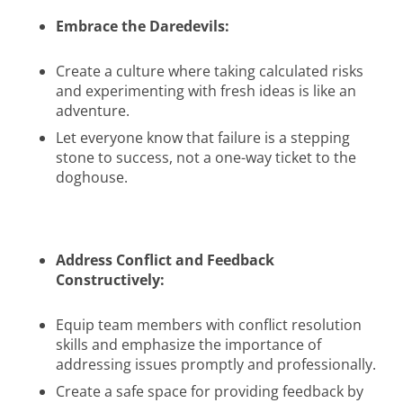
Embrace the Daredevils:
Create a culture where taking calculated risks
and experimenting with fresh ideas is like an
adventure.
Let everyone know that failure is a stepping
stone to success, not a one-way ticket to the
doghouse.
Address Conflict and Feedback
Constructively:
Equip team members with conflict resolution
skills and emphasize the importance of
addressing issues promptly and professionally.
Create a safe space for providing feedback by