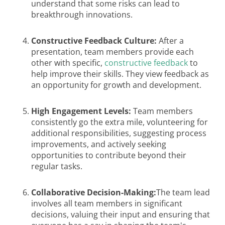
understand that some risks can lead to
breakthrough innovations.
Constructive Feedback Culture:
After a
presentation, team members provide each
other with specific,
constructive feedback
to
help improve their skills. They view feedback as
an opportunity for growth and development.
High Engagement Levels:
Team members
consistently go the extra mile, volunteering for
additional responsibilities, suggesting process
improvements, and actively seeking
opportunities to contribute beyond their
regular tasks.
Collaborative Decision-Making:
The team lead
involves all team members in significant
decisions, valuing their input and ensuring that