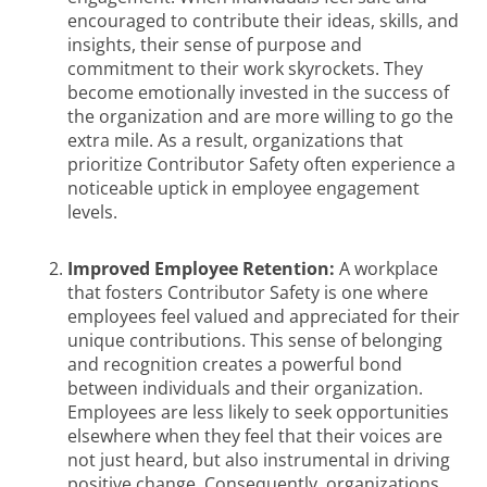
encouraged to contribute their ideas, skills, and
insights, their sense of purpose and
commitment to their work skyrockets. They
become emotionally invested in the success of
the organization and are more willing to go the
extra mile. As a result, organizations that
prioritize Contributor Safety often experience a
noticeable uptick in employee engagement
levels.
Improved Employee Retention:
A workplace
that fosters Contributor Safety is one where
employees feel valued and appreciated for their
unique contributions. This sense of belonging
and recognition creates a powerful bond
between individuals and their organization.
Employees are less likely to seek opportunities
elsewhere when they feel that their voices are
not just heard, but also instrumental in driving
positive change. Consequently, organizations