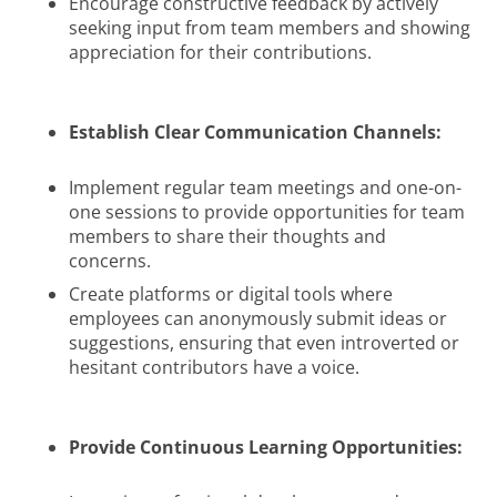
Encourage constructive feedback by actively
seeking input from team members and showing
appreciation for their contributions.
Establish Clear Communication Channels:
Implement regular team meetings and one-on-
one sessions to provide opportunities for team
members to share their thoughts and
concerns.
Create platforms or digital tools where
employees can anonymously submit ideas or
suggestions, ensuring that even introverted or
hesitant contributors have a voice.
Provide Continuous Learning Opportunities: