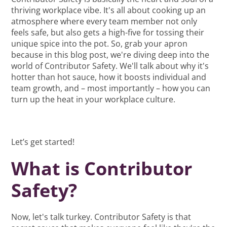
thriving workplace vibe. It's all about cooking up an
atmosphere where every team member not only
feels safe, but also gets a high-five for tossing their
unique spice into the pot. So, grab your apron
because in this blog post, we're diving deep into the
world of Contributor Safety. We'll talk about why it's
hotter than hot sauce, how it boosts individual and
team growth, and – most importantly – how you can
turn up the heat in your workplace culture.
Let’s get started!
What is Contributor
Safety?
Now, let's talk turkey. Contributor Safety is that