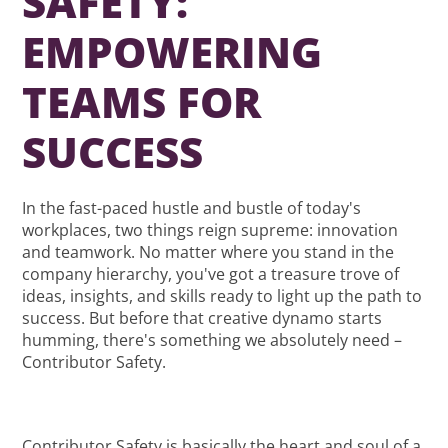
SAFETY:
EMPOWERING
TEAMS FOR
SUCCESS
In the fast-paced hustle and bustle of today's
workplaces, two things reign supreme: innovation
and teamwork. No matter where you stand in the
company hierarchy, you've got a treasure trove of
ideas, insights, and skills ready to light up the path to
success. But before that creative dynamo starts
humming, there's something we absolutely need –
Contributor Safety.
Contributor Safety is basically the heart and soul of a