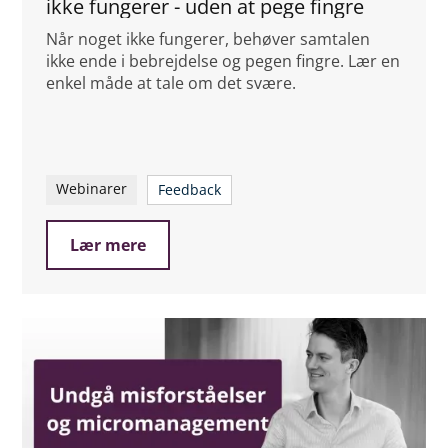
ikke fungerer - uden at pege fingre
Når noget ikke fungerer, behøver samtalen
ikke ende i bebrejdelse og pegen fingre. Lær en
enkel måde at tale om det svære.
Webinarer
Feedback
Lær mere