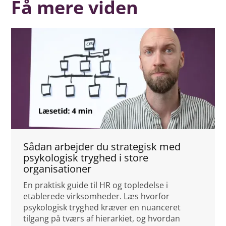
Få mere viden
Sådan arbejder du strategisk med
psykologisk tryghed i store
organisationer
En praktisk guide til HR og topledelse i
etablerede virksomheder. Læs hvorfor
psykologisk tryghed kræver en nuanceret
tilgang på tværs af hierarkiet, og hvordan