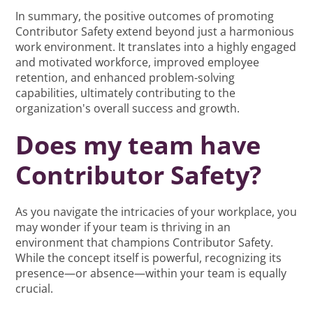
In summary, the positive outcomes of promoting
Contributor Safety extend beyond just a harmonious
work environment. It translates into a highly engaged
and motivated workforce, improved employee
retention, and enhanced problem-solving
capabilities, ultimately contributing to the
organization's overall success and growth.
Does my team have
Contributor Safety?
As you navigate the intricacies of your workplace, you
may wonder if your team is thriving in an
environment that champions Contributor Safety.
While the concept itself is powerful, recognizing its
presence—or absence—within your team is equally
crucial.