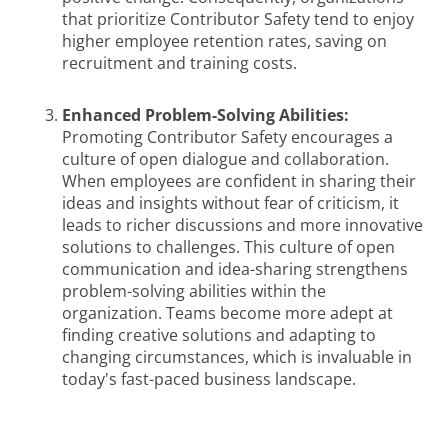
that prioritize Contributor Safety tend to enjoy
higher employee retention rates, saving on
recruitment and training costs.
Enhanced Problem-Solving Abilities:
Promoting Contributor Safety encourages a
culture of open dialogue and collaboration.
When employees are confident in sharing their
ideas and insights without fear of criticism, it
leads to richer discussions and more innovative
solutions to challenges. This culture of open
communication and idea-sharing strengthens
problem-solving abilities within the
organization. Teams become more adept at
finding creative solutions and adapting to
changing circumstances, which is invaluable in
today's fast-paced business landscape.