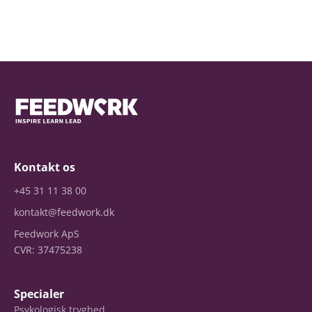
Kontakt os
+45 31 11 38 00
kontakt@feedwork.dk
Feedwork ApS
CVR: 37475238
Specialer
Psykologisk tryghed