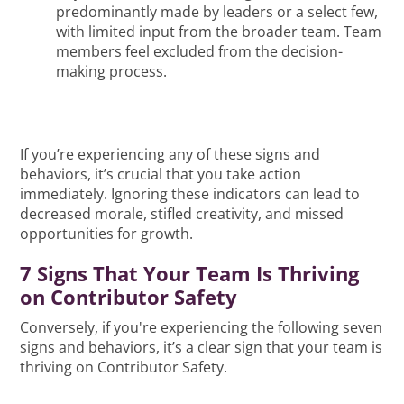
predominantly made by leaders or a select few,
with limited input from the broader team. Team
members feel excluded from the decision-
making process.
If you’re experiencing any of these signs and
behaviors, it’s crucial that you take action
immediately. Ignoring these indicators can lead to
decreased morale, stifled creativity, and missed
opportunities for growth.
7 Signs That Your Team Is Thriving
on Contributor Safety
Conversely, if you're experiencing the following seven
signs and behaviors, it’s a clear sign that your team is
thriving on Contributor Safety.