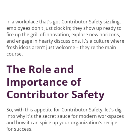
In a workplace that's got Contributor Safety sizzling,
employees don't just clock in; they show up ready to
fire up the grill of innovation, explore new horizons,
and engage in hearty discussions. It's a culture where
fresh ideas aren't just welcome – they're the main
course.
The Role and
Importance of
Contributor Safety
So, with this appetite for Contributor Safety, let's dig
into why it's the secret sauce for modern workspaces
and how it can spice up your organization's recipe
for success.