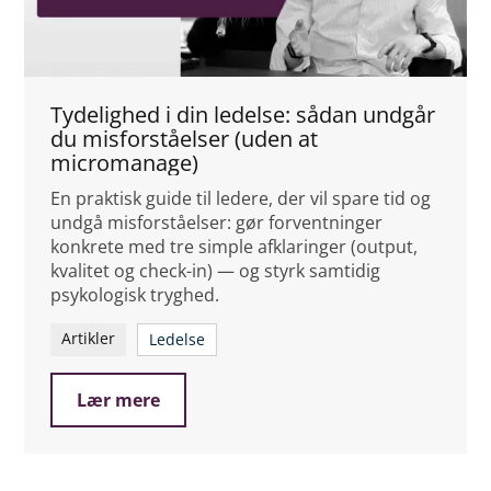
Tydelighed i din ledelse: sådan undgår
du misforståelser (uden at
micromanage)
En praktisk guide til ledere, der vil spare tid og
undgå misforståelser: gør forventninger
konkrete med tre simple afklaringer (output,
kvalitet og check-in) — og styrk samtidig
psykologisk tryghed.
Artikler
Ledelse
Lær mere