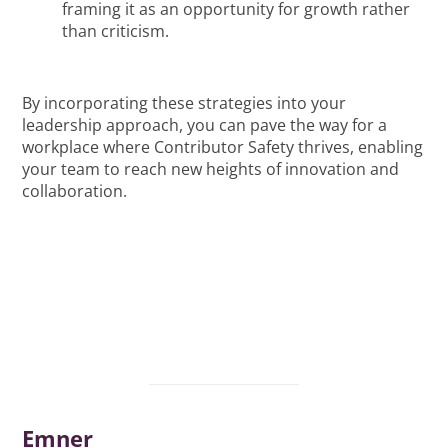
framing it as an opportunity for growth rather
than criticism.
By incorporating these strategies into your
leadership approach, you can pave the way for a
workplace where Contributor Safety thrives, enabling
your team to reach new heights of innovation and
collaboration.
Emner