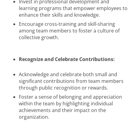
Invest in professional development and
learning programs that empower employees to
enhance their skills and knowledge.
Encourage cross-training and skill-sharing
among team members to foster a culture of
collective growth.
Recognize and Celebrate Contributions:
Acknowledge and celebrate both small and
significant contributions from team members
through public recognition or rewards.
Foster a sense of belonging and appreciation
within the team by highlighting individual
achievements and their impact on the
organization.