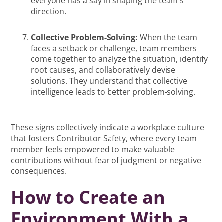
everyone has a say in shaping the team's
direction.
Collective Problem-Solving:
When the team
faces a setback or challenge, team members
come together to analyze the situation, identify
root causes, and collaboratively devise
solutions. They understand that collective
intelligence leads to better problem-solving.
These signs collectively indicate a workplace culture
that fosters Contributor Safety, where every team
member feels empowered to make valuable
contributions without fear of judgment or negative
consequences.
How to Create an
Environment With a