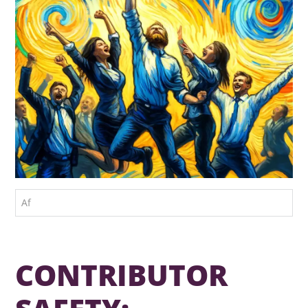
Af
CONTRIBUTOR