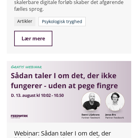
skalerbare digitale forløb skaber det afgørende
fælles sprog.
Artikler
Psykologisk tryghed
Lær mere
Webinar: Sådan taler I om det, der