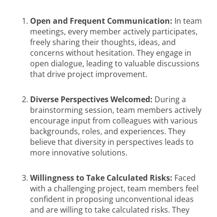
Open and Frequent Communication:
In team
meetings, every member actively participates,
freely sharing their thoughts, ideas, and
concerns without hesitation. They engage in
open dialogue, leading to valuable discussions
that drive project improvement.
Diverse Perspectives Welcomed:
During a
brainstorming session, team members actively
encourage input from colleagues with various
backgrounds, roles, and experiences. They
believe that diversity in perspectives leads to
more innovative solutions.
Willingness to Take Calculated Risks:
Faced
with a challenging project, team members feel
confident in proposing unconventional ideas
and are willing to take calculated risks. They