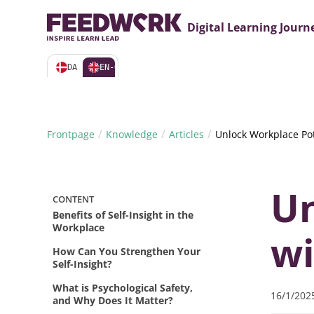
Webin
Digital Learning Journ
DA
EN-GB
/
/
/
Frontpage
Knowledge
Articles
Unlock Workplace Pote
Un
CONTENT
Benefits of Self-Insight in the
Workplace
wi
How Can You Strengthen Your
Self-Insight?
What is Psychological Safety,
16/1/202
and Why Does It Matter?