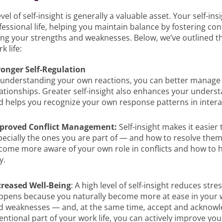
evel of self-insight is generally a valuable asset. Your self-i
essional life, helping you maintain balance by fostering con
ng your strengths and weaknesses. Below, we’ve outlined thre
k life:
ronger Self-Regulation
 understanding your own reactions, you can better manage
lationships. Greater self-insight also enhances your underst
d helps you recognize your own response patterns in intera
proved Conflict Management:
Self-insight makes it easier
pecially the ones you are part of — and how to resolve them
come more aware of your own role in conflicts and how to 
y.
creased Well-Being
: A high level of self-insight reduces str
ppens because you naturally become more at ease in your
d weaknesses — and, at the same time, accept and acknowle
entional part of your work life, you can actively improve you