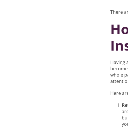
There ar
Ho
In
Having a
become 
whole p
attentio
Here are
Re
ar
bu
yo