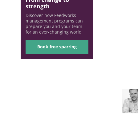
strength
Discover how Feedworks
management programs can
prepare you and your team
for an ever-changing world
Book free sparring