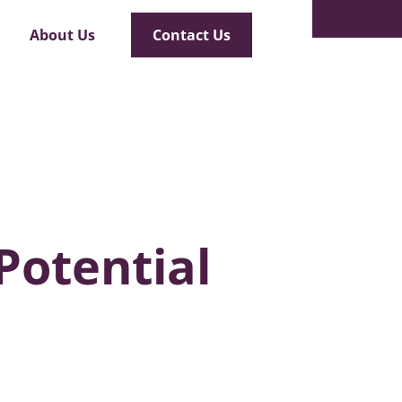
Safety
About Us
Contact Us
Potential