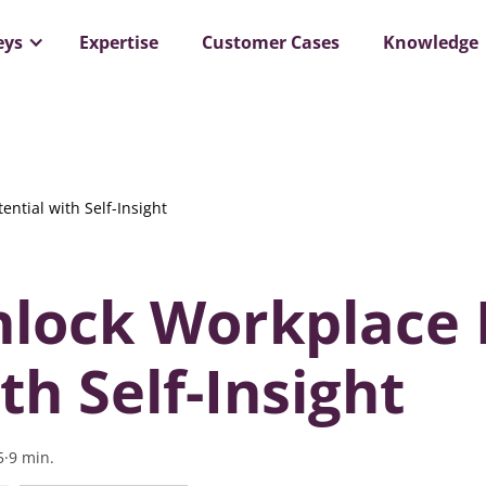
ar: Organizations that Cracked the Code to Psychological 
eys
Expertise
Customer Cases
Knowledge
ntial with Self-Insight
lock Workplace 
th Self-Insight
5
·
9
min.