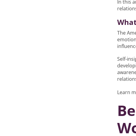
In this 
relation
What 
The Ame
emotiona
influen
Self-ins
developi
awarene
relation
Learn m
Be
Wo