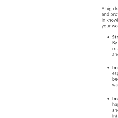
A high l
and prof
in knowi
your wor
St
By
re
an
Im
es
be
wa
In
ha
an
int