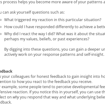
is process helps you become more aware of your patterns and
u can ask yourself questions such as:
What triggered my reaction in this particular situation?
How could I have responded differently to achieve a bet
Why did I react the way I did? What was it about the sit
perhaps my values, beliefs, or past experiences?
By digging into these questions, you can gain a deeper u
actively work on your response patterns and self-insight.
edback
k your colleagues for honest feedback to gain insight into h
tention to how you react to the feedback you receive.
r example, some people tend to perceive developmental feedb
ensive reaction. If you notice this in yourself, you can use 
flect on
why
you respond that way and what underlying belie
edback.