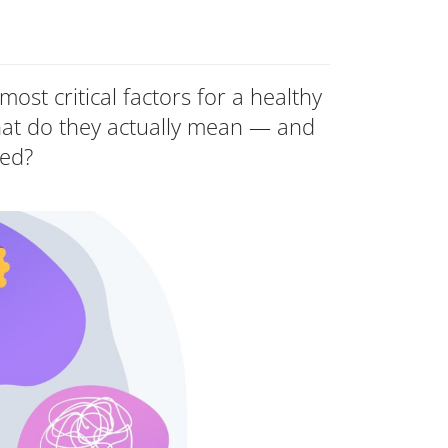
most critical factors for a healthy
at do they actually mean — and
ted?