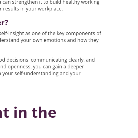
u can strengthen it to build healthy working
r results in your workplace.
er?
 self-insight as one of the key components of
 understand your own emotions and how they
good decisions, communicating clearly, and
 and openness, you can gain a deeper
 your self-understanding and your
ht in the