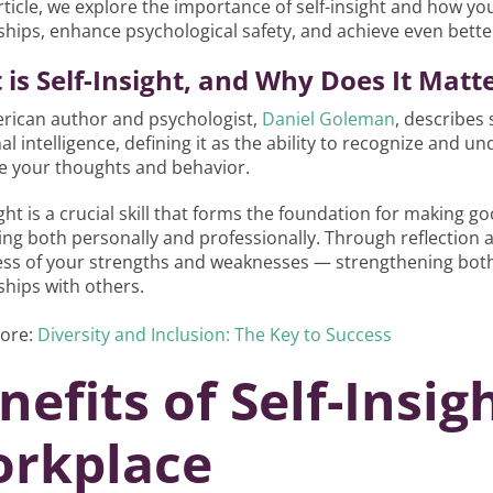
article, we explore the importance of self-insight and how yo
ships, enhance psychological safety, and achieve even bette
is Self-Insight, and Why Does It Matt
rican author and psychologist,
Daniel Goleman
, describes
l intelligence, defining it as the ability to recognize and
ce your thoughts and behavior.
ight is a crucial skill that forms the foundation for making 
ng both personally and professionally. Through reflection
ss of your strengths and weaknesses — strengthening both
ships with others.
ore:
Diversity and Inclusion: The Key to Success
nefits of Self-Insig
rkplace