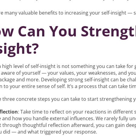
e many valuable benefits to increasing your self-insight — 
w Can You Strength
sight?
 high level of self-insight is not something you can take for g
aware of yourself — your values, your weaknesses, and your
ackage and more. Developing strong self-insight can be ch
n to your entire sense of self. It’s a process that can take tim
 three concrete steps you can take to start strengthening yo
flection
: Take time to reflect on your reactions in different
e and how you handle external influences. We rarely fully 
t through thoughtful reflection afterward, you can gain de
u did — and what triggered your response.