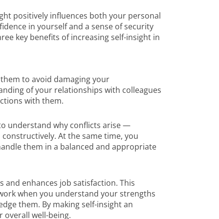
nsight positively influences both your personal
fidence in yourself and a sense of security
e key benefits of increasing self-insight in
 them to avoid damaging your
anding of your relationships with colleagues
ctions with them.
 to understand why conflicts arise —
 constructively. At the same time, you
handle them in a balanced and appropriate
ess and enhances job satisfaction. This
 work when you understand your strengths
dge them. By making self-insight an
r overall well-being.