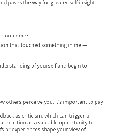
 paves the way for greater self-insight.
ter outcome?
uation that touched something in me —
nderstanding of yourself and begin to
ow others perceive you. It’s important to pay
ack as criticism, which can trigger a
that reaction as a valuable opportunity to
fs or experiences shape your view of