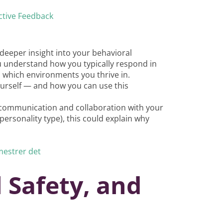
ctive Feedback
deeper insight into your behavioral
u understand how you typically respond in
d which environments you thrive in.
yourself — and how you can use this
er communication and collaboration with your
ersonality type), this could explain why
mestrer det
 Safety, and