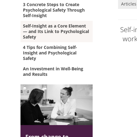
Articles
3 Concrete Steps to Create
Psychological Safety Through
Self-Insight
Self-Insight as a Core Element
Self-
— and Its Link to Psychological
Safety
work
4 Tips for Combining Self-
Insight and Psychological
Safety
An Investment in Well-Being
and Results
From change to