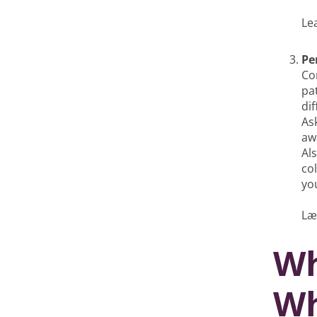
Le
Pe
Co
pa
di
As
aw
Al
co
you
Læ
Wh
Wh