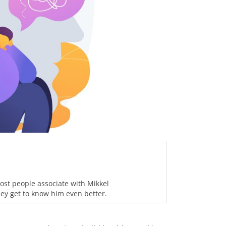
ost people associate with Mikkel
hey get to know him even better.