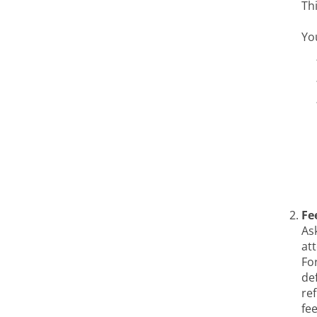
Th
Yo
Fe
As
at
Fo
def
re
fe