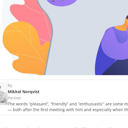
By
Mikkel Norqvist
Partner
The words “pleasant”, “friendly” and “enthusiastic” are some m
— both after the first meeting with him and especially when t