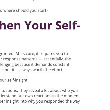
so where should you start?
en Your Self-
ranted. At its core, it requires you to
 response patterns — essentially, the
allenging because it demands constant
e, but it is always worth the effort.
ur self-insight:
 situations. They reveal a lot about who you
understand our own reactions in the moment,
eper insight into why you responded the way