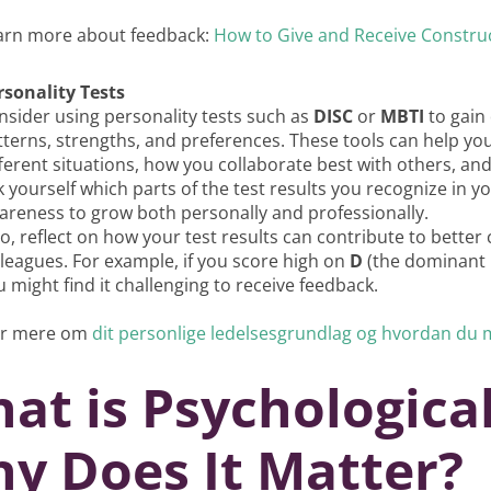
arn more about feedback:
How to Give and Receive Constru
rsonality Tests
nsider using personality tests such as
DISC
or
MBTI
to gain 
tterns, strengths, and preferences. These tools can help yo
fferent situations, how you collaborate best with others, an
k yourself which parts of the test results you recognize in 
areness to grow both personally and professionally.
so, reflect on how your test results can contribute to bett
lleagues. For example, if you score high on
D
(the dominant p
 might find it challenging to receive feedback.
r mere om
dit personlige ledelsesgrundlag og hvordan du 
at is Psychological
y Does It Matter?