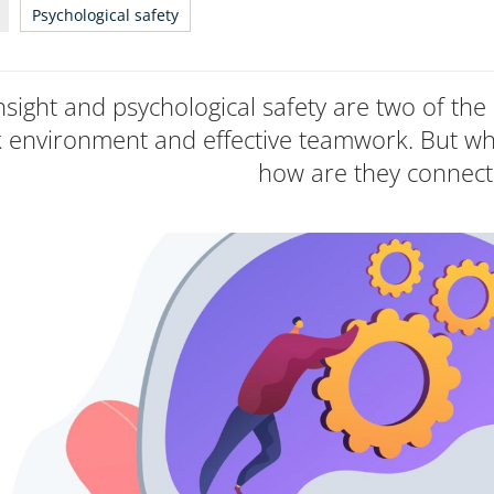
Psychological safety
insight and psychological safety are two of the 
 environment and effective teamwork. But wh
how are they connec