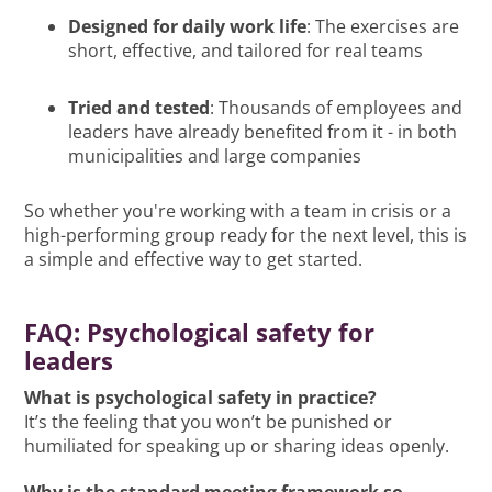
Designed for daily work life
: The exercises are
short, effective, and tailored for real teams
Tried and tested
: Thousands of employees and
leaders have already benefited from it - in both
municipalities and large companies
So whether you're working with a team in crisis or a
high-performing group ready for the next level, this is
a simple and effective way to get started.
FAQ: Psychological safety for
leaders
What is psychological safety in practice?
It’s the feeling that you won’t be punished or
humiliated for speaking up or sharing ideas openly.