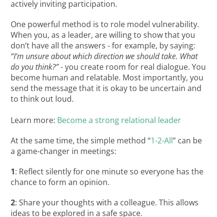
actively inviting participation.
One powerful method is to role model vulnerability.
When you, as a leader, are willing to show that you
don’t have all the answers - for example, by saying:
“I’m unsure about which direction we should take. What
do you think?”
- you create room for real dialogue. You
become human and relatable. Most importantly, you
send the message that it is okay to be uncertain and
to think out loud.
Learn more:
Become a strong relational leader
At the same time, the simple method “
1-2-All
” can be
a game-changer in meetings:
1
: Reflect silently for one minute so everyone has the
chance to form an opinion.
2
: Share your thoughts with a colleague. This allows
ideas to be explored in a safe space.