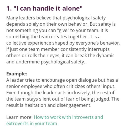
1. "I can handle it alone"
Many leaders believe that psychological safety
depends solely on their own behavior. But safety is
not something you can "give" to your team. It is
something the team creates together. It is a
collective experience shaped by everyone’s behavior.
If just one team member consistently interrupts
others or rolls their eyes, it can break the dynamic
and undermine psychological safety.
Example:
A leader tries to encourage open dialogue but has a
senior employee who often criticizes others' input.
Even though the leader acts inclusively, the rest of
the team stays silent out of fear of being judged. The
result is hesitation and disengagement.
Learn more:
How to work with introverts and
extroverts in your team