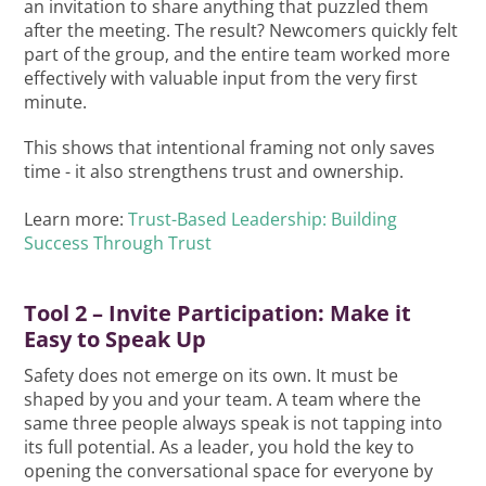
an invitation to share anything that puzzled them
after the meeting. The result? Newcomers quickly felt
part of the group, and the entire team worked more
effectively with valuable input from the very first
minute.
This shows that intentional framing not only saves
time - it also strengthens trust and ownership.
Learn more:
Trust-Based Leadership: Building
Success Through Trust
Tool 2 – Invite Participation: Make it
Easy to Speak Up
Safety does not emerge on its own. It must be
shaped by you and your team. A team where the
same three people always speak is not tapping into
its full potential. As a leader, you hold the key to
opening the conversational space for everyone by