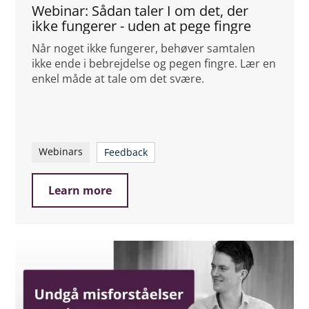
Webinar: Sådan taler I om det, der
ikke fungerer - uden at pege fingre
Når noget ikke fungerer, behøver samtalen
ikke ende i bebrejdelse og pegen fingre. Lær en
enkel måde at tale om det svære.
Webinars
Feedback
Learn more