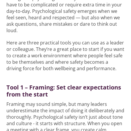
have to be complicated or require extra time in your
day-to-day. Psychological safety emerges when we
feel seen, heard and respected — but also when we
ask questions, share mistakes or dare to think out
loud.
Here are three practical tools you can use as a leader
or colleague. They’re a great place to start if you want
to create a work environment where people feel safe
to be themselves and where safety becomes a
driving force for both wellbeing and performance.
Tool 1 – Framing: Set clear expectations
from the start
Framing may sound simple, but many leaders
underestimate the impact of doing it deliberately and
thoroughly. Psychological safety isn’t just about tone
and culture - it starts with structure. When you open
a meeting with a clear frame, you create calm,