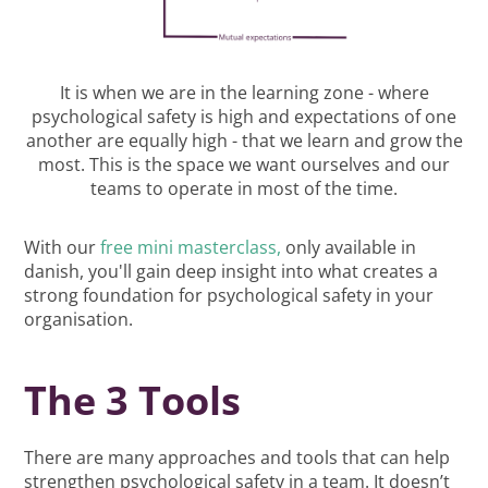
It is when we are in the learning zone - where
psychological safety is high and expectations of one
another are equally high - that we learn and grow the
most. This is the space we want ourselves and our
teams to operate in most of the time.
With our
free mini masterclass,
only available in
danish, you'll gain deep insight into what creates a
strong foundation for psychological safety in your
organisation.
The 3 Tools
There are many approaches and tools that can help
strengthen psychological safety in a team. It doesn’t