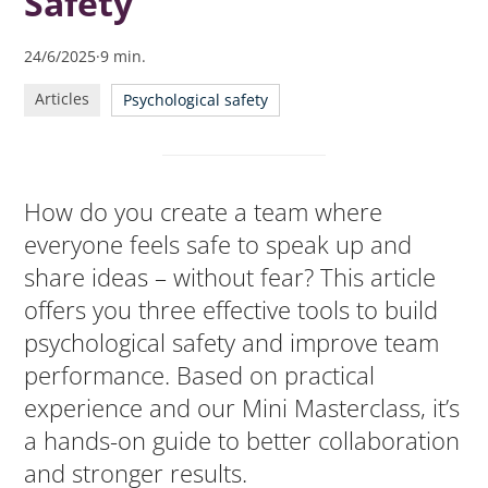
Safety
psychological safety
24/6/2025
·
9
min.
Articles
Psychological safety
How do you create a team where
everyone feels safe to speak up and
share ideas – without fear? This article
offers you three effective tools to build
psychological safety and improve team
performance. Based on practical
experience and our Mini Masterclass, it’s
a hands-on guide to better collaboration
and stronger results.