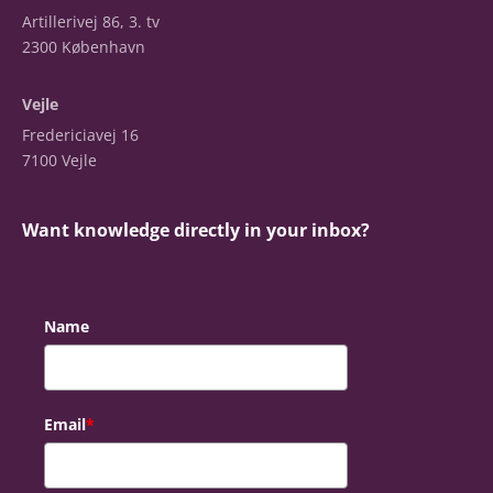
Artillerivej 86, 3. tv
2300 København
Vejle
Fredericiavej 16
7100 Vejle
Want knowledge directly in your inbox?
Name
Email
*