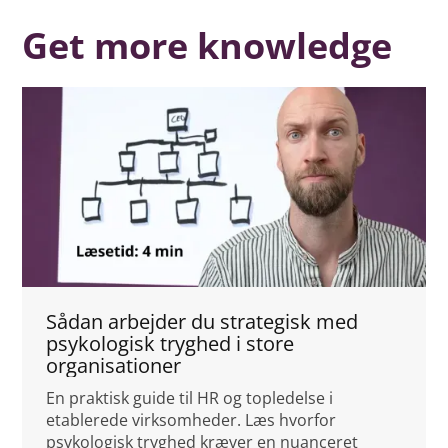
Get more knowledge
Sådan arbejder du strategisk med
psykologisk tryghed i store
organisationer
En praktisk guide til HR og topledelse i
etablerede virksomheder. Læs hvorfor
psykologisk tryghed kræver en nuanceret