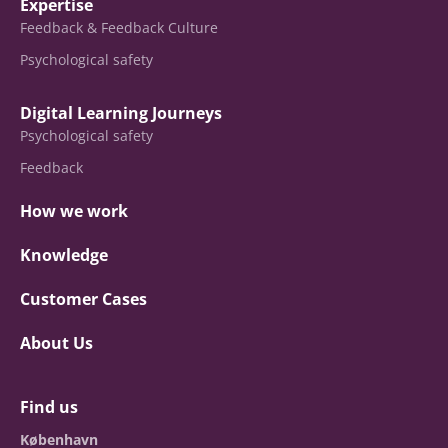
Expertise
Feedback & Feedback Culture
Psychological safety
Digital Learning Journeys
Psychological safety
Feedback
How we work
Knowledge
Customer Cases
About Us
Find us
København