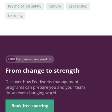
Psychological safety
Culture
Leadership
Learning
+100
Companies have used us
From change to strength
Discover how Feedworks management
programs can prepare you and your team
for an ever-changing world
Book free sparring