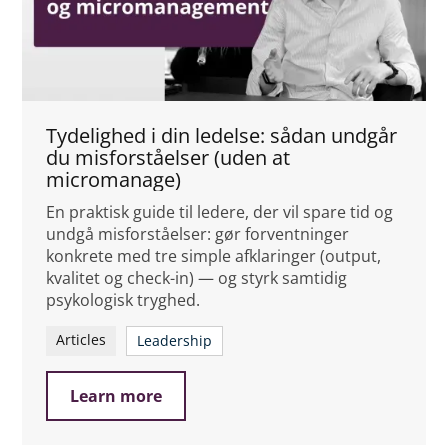
Tydelighed i din ledelse: sådan undgår
du misforståelser (uden at
micromanage)
En praktisk guide til ledere, der vil spare tid og
undgå misforståelser: gør forventninger
konkrete med tre simple afklaringer (output,
kvalitet og check-in) — og styrk samtidig
psykologisk tryghed.
Articles
Leadership
Learn more