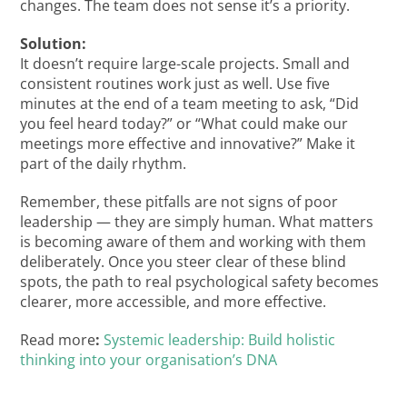
changes. The team does not sense it’s a priority.
Solution:
It doesn’t require large-scale projects. Small and
consistent routines work just as well. Use five
minutes at the end of a team meeting to ask, “Did
you feel heard today?” or “What could make our
meetings more effective and innovative?” Make it
part of the daily rhythm.
Remember, these pitfalls are not signs of poor
leadership — they are simply human. What matters
is becoming aware of them and working with them
deliberately. Once you steer clear of these blind
spots, the path to real psychological safety becomes
clearer, more accessible, and more effective.
Read more
:
Systemic leadership: Build holistic
thinking into your organisation’s DNA