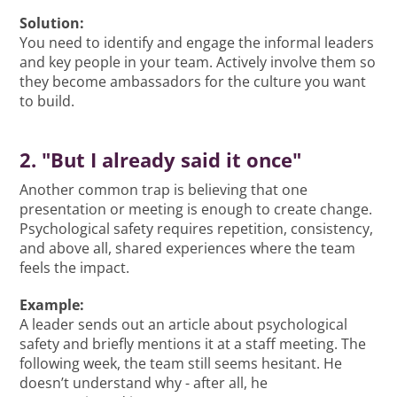
Solution:
You need to identify and engage the informal leaders
and key people in your team. Actively involve them so
they become ambassadors for the culture you want
to build.
2. "But I already said it once"
Another common trap is believing that one
presentation or meeting is enough to create change.
Psychological safety requires repetition, consistency,
and above all, shared experiences where the team
feels the impact.
Example:
A leader sends out an article about psychological
safety and briefly mentions it at a staff meeting. The
following week, the team still seems hesitant. He
doesn’t understand why - after all, he