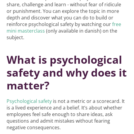
share, challenge and learn - without fear of ridicule
or punishment. You can explore the topic in more
depth and discover what you can do to build or
reinforce psychological safety by watching our
free
mini masterclass
(only available in danish) on the
subject.
What is psychological
safety and why does it
matter?
Psychological safety
is not a metric or a scorecard. It
is a lived experience and a belief. It’s about whether
employees feel safe enough to share ideas, ask
questions and admit mistakes without fearing
negative consequences.