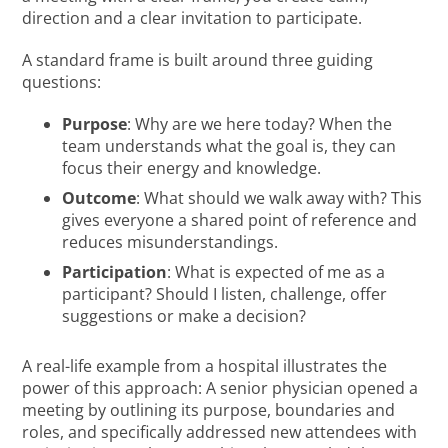
direction and a clear invitation to participate.
A standard frame is built around three guiding
questions:
Purpose
: Why are we here today? When the
team understands what the goal is, they can
focus their energy and knowledge.
Outcome
: What should we walk away with? This
gives everyone a shared point of reference and
reduces misunderstandings.
Participation
: What is expected of me as a
participant? Should I listen, challenge, offer
suggestions or make a decision?
A real-life example from a hospital illustrates the
power of this approach: A senior physician opened a
meeting by outlining its purpose, boundaries and
roles, and specifically addressed new attendees with