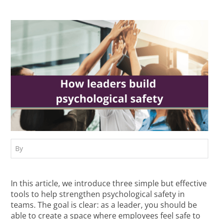
By
In this article, we introduce three simple but effective
tools to help strengthen psychological safety in
teams. The goal is clear: as a leader, you should be
able to create a space where employees feel safe to