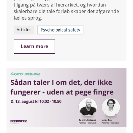
tilgang på tværs af hierarkiet, og hvordan
skalerbare digitale forløb skaber det afgørende
fælles sprog.
Articles
Psychological safety
Learn more