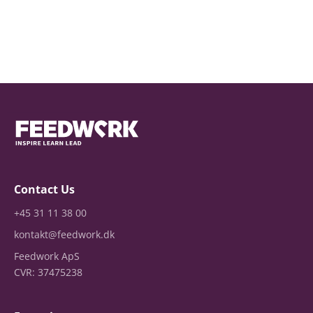
Contact Us
+45 31 11 38 00
kontakt@feedwork.dk
Feedwork ApS
CVR: 37475238