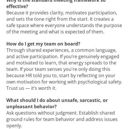
Why is the standard meeting framework so
effective?
Because it provides clarity, motivates participation,
and sets the tone right from the start. It creates a
safe space where everyone understands the purpose
of the meeting and what is expected of them.
How do I get my team on board?
Through shared experiences, a common language,
and active participation. If you’re genuinely engaged
and motivated to learn, that energy spreads to the
team. If your team senses you're only doing this
because HR told you to, start by reflecting on your
own motivation for working with psychological safety.
Trust us — it’s worth it.
What should I do about unsafe, sarcastic, or
unpleasant behavior?
Ask questions without judgment. Establish shared
ground rules for team behavior and address issues
openly.