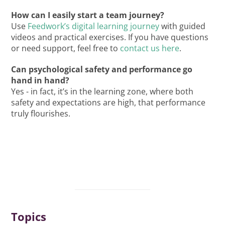
How can I easily start a team journey?
Use
Feedwork’s digital learning journey
with guided
videos and practical exercises. If you have questions
or need support, feel free to
contact us here
.
Can psychological safety and performance go
hand in hand?
Yes - in fact, it’s in the learning zone, where both
safety and expectations are high, that performance
truly flourishes.
Topics