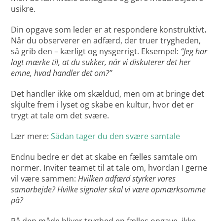
usikre.
Din opgave som leder er at respondere konstruktivt
.
Når du observerer en adfærd, der truer trygheden,
så grib den – kærligt og nysgerrigt. Eksempel:
“Jeg har
lagt mærke til, at du sukker, når vi diskuterer det her
emne, hvad handler det om?”
Det handler ikke om skældud, men om at bringe det
skjulte frem i lyset og skabe en kultur, hvor det er
trygt at tale om det svære.
Lær mere:
Sådan tager du den svære samtale
Endnu bedre er det at skabe en fælles samtale om
normer. Inviter teamet til at tale om, hvordan I gerne
vil være sammen:
Hvilken adfærd styrker vores
samarbejde? Hvilke signaler skal vi være opmærksomme
på?