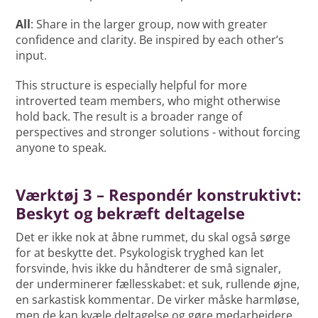
All
: Share in the larger group, now with greater
confidence and clarity. Be inspired by each other’s
input.
This structure is especially helpful for more
introverted team members, who might otherwise
hold back. The result is a broader range of
perspectives and stronger solutions - without forcing
anyone to speak.
Værktøj 3 – Respondér konstruktivt:
Beskyt og bekræft deltagelse
Det er ikke nok at åbne rummet, du skal også sørge
for at beskytte det. Psykologisk tryghed kan let
forsvinde, hvis ikke du håndterer de små signaler,
der underminerer fællesskabet: et suk, rullende øjne,
en sarkastisk kommentar. De virker måske harmløse,
men de kan kvæle deltagelse og gøre medarbejdere