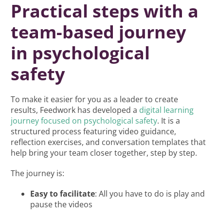
Practical steps with a
team-based journey
in psychological
safety
To make it easier for you as a leader to create
results, Feedwork has developed a
digital learning
journey focused on psychological safety
. It is a
structured process featuring video guidance,
reflection exercises, and conversation templates that
help bring your team closer together, step by step.
The journey is:
Easy to facilitate
: All you have to do is play and
pause the videos