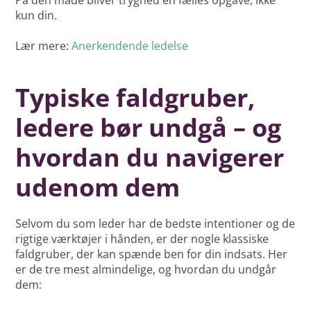
På den måde bliver tryghed en fælles opgave, ikke
kun din.
Lær mere:
Anerkendende ledelse
Typiske faldgruber,
ledere bør undgå – og
hvordan du navigerer
udenom dem
Selvom du som leder har de bedste intentioner og de
rigtige værktøjer i hånden, er der nogle klassiske
faldgruber, der kan spænde ben for din indsats. Her
er de tre mest almindelige, og hvordan du undgår
dem: