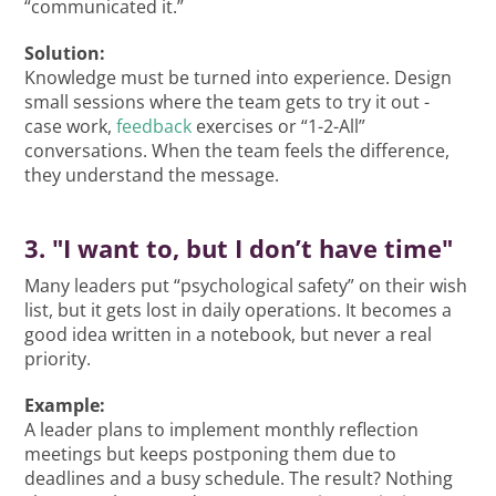
“communicated it.”
Solution:
Knowledge must be turned into experience. Design
small sessions where the team gets to try it out -
case work,
feedback
exercises or “1-2-All”
conversations. When the team feels the difference,
they understand the message.
3. "I want to, but I don’t have time"
Many leaders put “psychological safety” on their wish
list, but it gets lost in daily operations. It becomes a
good idea written in a notebook, but never a real
priority.
Example:
A leader plans to implement monthly reflection
meetings but keeps postponing them due to
deadlines and a busy schedule. The result? Nothing