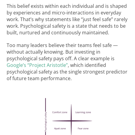
This belief exists within each individual and is shaped
by experiences and micro-interactions in everyday
work. That’s why statements like “just feel safe” rarely
work. Psychological safety is a state that needs to be
built, nurtured and continuously maintained.
Too many leaders believe their teams feel safe —
without actually knowing. But investing in
psychological safety pays off. A clear example is
Google’s “Project Aristotle”
, which identified
psychological safety as the single strongest predictor
of future team performance.