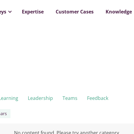
eys
Expertise
Customer Cases
Knowledge
Learning
Leadership
Teams
Feedback
ars
No content found. Please try another category.