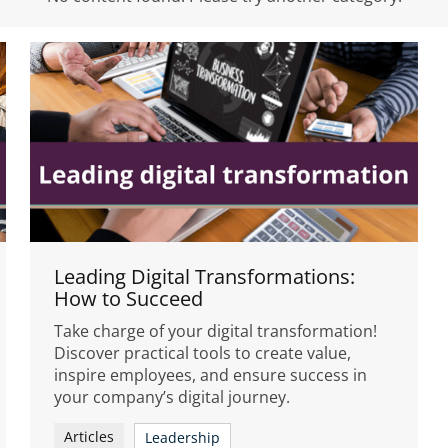
Leading Digital Transformations:
How to Succeed
Take charge of your digital transformation!
Discover practical tools to create value,
inspire employees, and ensure success in
your company’s digital journey.
Articles
Leadership