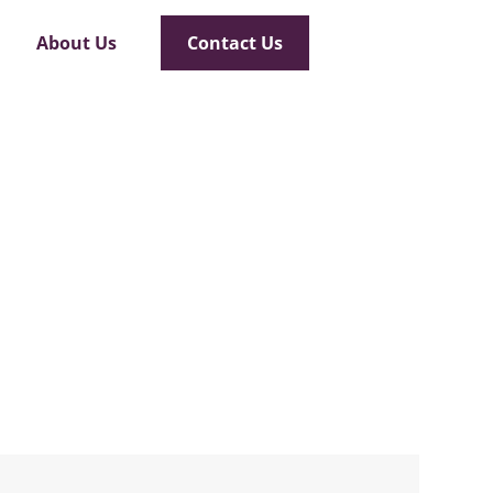
About Us
Contact Us