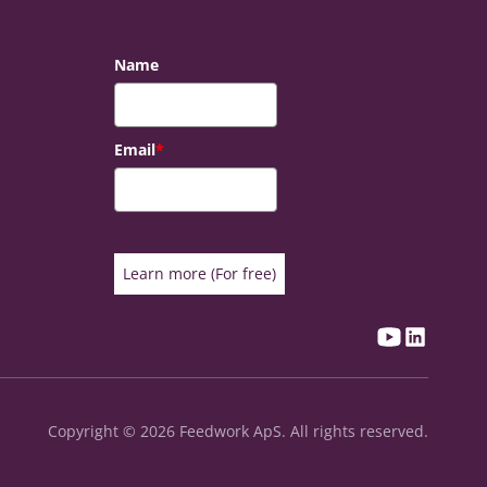
Name
Email
*
Learn more (For free)
Copyright © 2026 Feedwork ApS. All rights reserved.