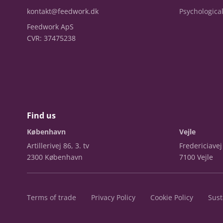
kontakt@feedwork.dk
Psychological
Feedwork ApS
CVR: 37475238
Find us
København
Vejle
Artillerivej 86, 3. tv
Fredericiavej
2300 København
7100 Vejle
Terms of trade
Privacy Policy
Cookie Policy
Sust