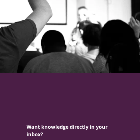
Want knowledge directly in your
inbox?