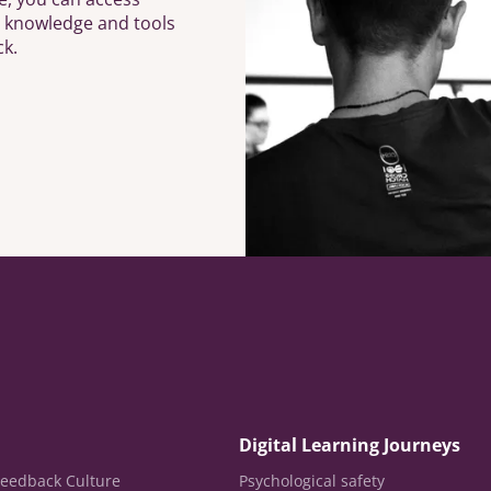
h knowledge and tools
ck.
Digital Learning Journeys
eedback Culture
Psychological safety