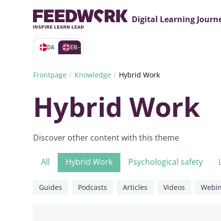
Digital Learning Journ
DA
EN-GB
/
/
Frontpage
Knowledge
Hybrid Work
Hybrid Work
Discover other content with this theme
All
Hybrid Work
Psychological safety
Guides
Podcasts
Articles
Videos
Webin