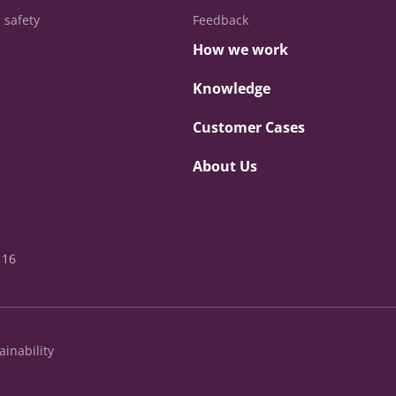
 safety
Feedback
How we work
Knowledge
Customer Cases
About Us
 16
ainability