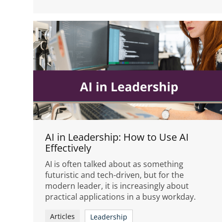
AI in Leadership: How to Use AI
Effectively
AI is often talked about as something
futuristic and tech-driven, but for the
modern leader, it is increasingly about
practical applications in a busy workday.
Articles
Leadership