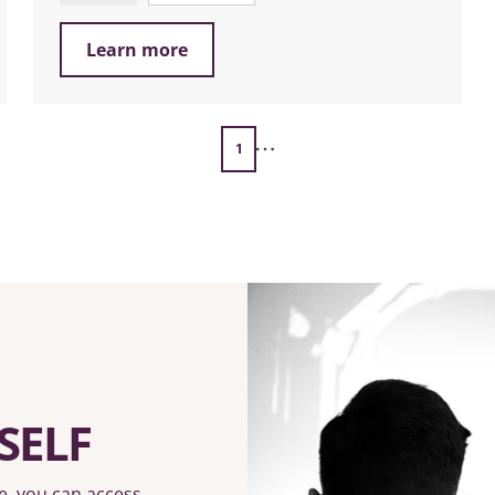
Learn more
1
SELF
e, you can access