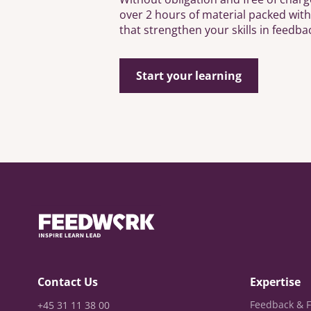
over 2 hours of material packed wit
that strengthen your skills in feedba
Start your learning
Contact Us
Expertise
Feedback & F
+45 31 11 38 00