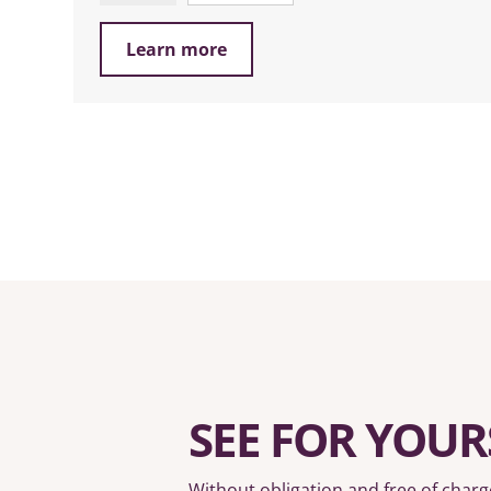
Learn more
SEE FOR YOUR
Without obligation and free of charg