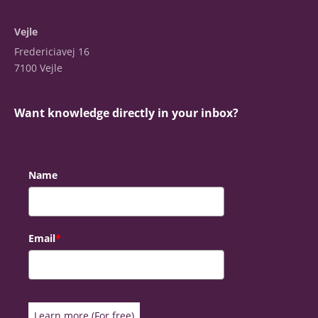
Vejle
Fredericiavej 16
7100 Vejle
Want knowledge directly in your inbox?
Name
Email
*
Learn more (For free)