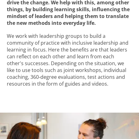
drive the change. We help with this, among other
things, by building learning skills, influencing the
mindset of leaders and helping them to translate
the new methods into everyday life.
We work with leadership groups to build a
community of practice with inclusive leadership and
learning in focus. Here the benefits are that leaders
can reflect on each other and learn from each
other's successes. Depending on the situation, we
like to use tools such as joint workshops, individual
coaching, 360-degree evaluations, test actions and
resources in the form of guides and videos.