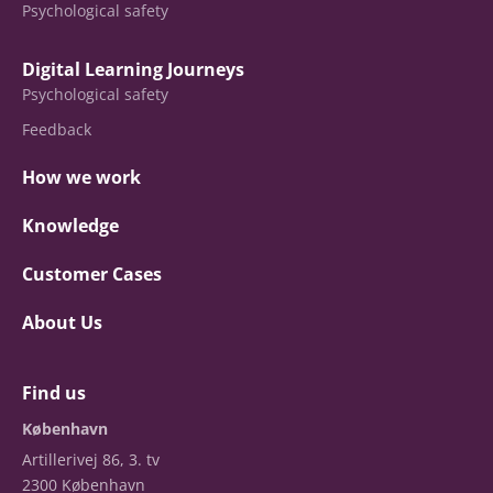
Psychological safety
Digital Learning Journeys
Psychological safety
Feedback
How we work
Knowledge
Customer Cases
About Us
Find us
København
Artillerivej 86, 3. tv
2300 København