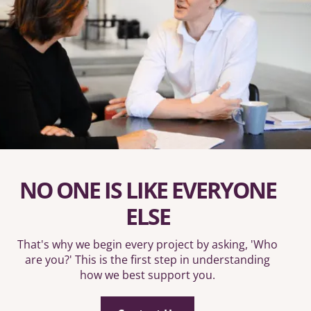
NO ONE IS LIKE EVERYONE
ELSE
That's why we begin every project by asking, 'Who
are you?' This is the first step in understanding
how we best support you.