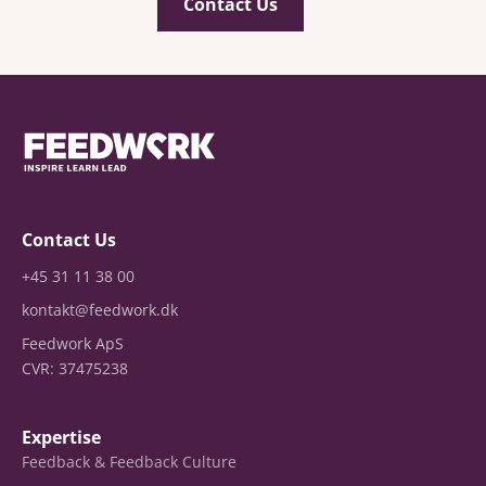
Contact Us
Contact Us
+45 31 11 38 00
kontakt@feedwork.dk
Feedwork ApS
CVR: 37475238
Expertise
Feedback & Feedback Culture