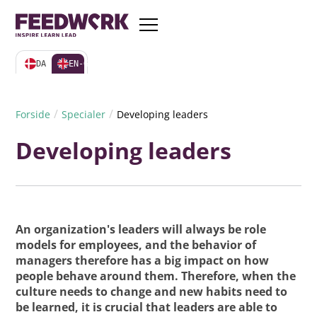
DA
EN-GB
/
/
Forside
Specialer
Developing leaders
Developing leaders
An organization's leaders will always be role
models for employees, and the behavior of
managers therefore has a big impact on how
people behave around them. Therefore, when the
culture needs to change and new habits need to
be learned, it is crucial that leaders are able to